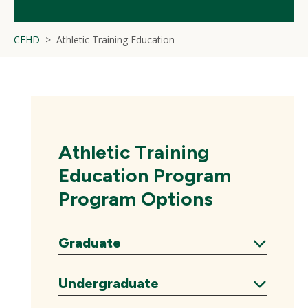
CEHD
Athletic Training Education
Athletic Training
Education Program
Program Options
Graduate
Expand
Undergraduate