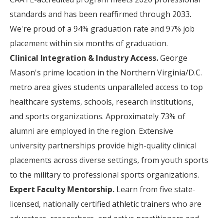
standards and has been reaffirmed through 2033.
We're proud of a 94% graduation rate and 97% job
placement within six months of graduation.
Clinical Integration & Industry Access.
George
Mason's prime location in the Northern Virginia/D.C.
metro area gives students unparalleled access to top
healthcare systems, schools, research institutions,
and sports organizations. Approximately 73% of
alumni are employed in the region. Extensive
university partnerships provide high-quality clinical
placements across diverse settings, from youth sports
to the military to professional sports organizations.
Expert Faculty Mentorship.
Learn from five state-
licensed, nationally certified athletic trainers who are