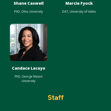
Shane Caswell
Marcie Fyock
PhD, Ohio University
DAT, University of Idaho
Candace Lacayo
PhD, George Mason
University
Staff