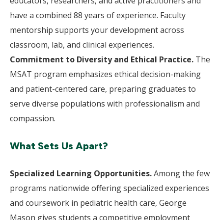
educators, researchers, and active practitioners and
have a combined 88 years of experience. Faculty
mentorship supports your development across
classroom, lab, and clinical experiences.
Commitment to Diversity and Ethical Practice.
The
MSAT program emphasizes ethical decision-making
and patient-centered care, preparing graduates to
serve diverse populations with professionalism and
compassion.
What Sets Us Apart?
Specialized Learning Opportunities.
Among the few
programs nationwide offering specialized experiences
and coursework in pediatric health care, George
Mason gives students a competitive employment