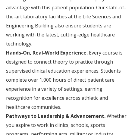
advantage with this patient population. Our state-of-
the-art laboratory facilities at the Life Sciences and
Engineering Building also ensure students are
working with the latest, cutting-edge healthcare
technology.
Hands-On, Real-World Experience.
Every course is
designed to connect theory to practice through
supervised clinical education experiences. Students
complete over 1,000 hours of direct patient care
experience in a variety of settings, earning
recognition for excellence across athletic and
healthcare communities.
Pathways to Leadership & Advancement.
Whether
you aspire to work in clinics, schools, sports
programs, performing arts, military or industry,