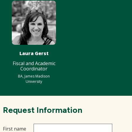
Laura Gerst
Fiscal and Academic
Coordinator
BA, James Madison
University
Request Information
First name