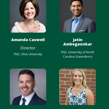
Amanda Caswell
Jatin
Ambegaonkar
Director
PhD, University of North
PhD, Ohio University
Carolina Greensboro