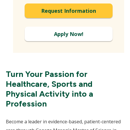
Expand
Request Information
Apply Now!
Turn Your Passion for
Healthcare, Sports and
Physical Activity into a
Profession
Become a leader in evidence-based, patient-centered