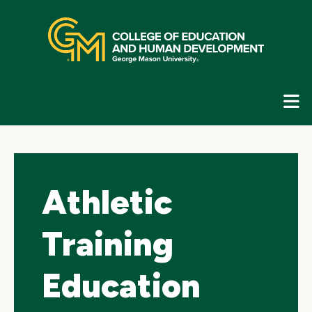
Skip
top
navigation
E
G
N
Athletic
Training
Education