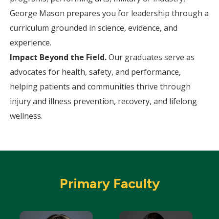
George Mason prepares you for leadership through a
curriculum grounded in science, evidence, and
experience.
Impact Beyond the Field.
Our graduates serve as
advocates for health, safety, and performance,
helping patients and communities thrive through
injury and illness prevention, recovery, and lifelong
wellness.
Primary Faculty