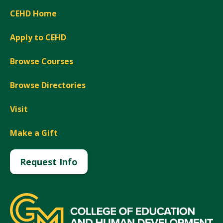
CEHD Home
Apply to CEHD
Browse Courses
Browse Directories
Visit
Make a Gift
Request Info