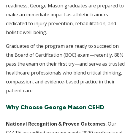
readiness, George Mason graduates are prepared to
make an immediate impact as athletic trainers
dedicated to injury prevention, rehabilitation, and
holistic well-being.
Graduates of the program are ready to succeed on
the Board of Certification (BOC) exam—recently, 88%
pass the exam on their first try—and serve as trusted
healthcare professionals who blend critical thinking,
compassion, and evidence-based practice in their
patient care.
Why Choose George Mason CEHD
National Recognition & Proven Outcomes.
Our
CAATE-accredited program meets 2020 professional