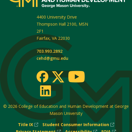
4400 University Drive
Thompson Hall 2100, MSN
2F1
Fairfax
,
VA
22030
703.993.2892
cehd@gmu.edu
© 2026
College of Education and Human Development at George
Mason University
(New
(New
Title IX
Student Consumer Information
Window)
(New
(New
Window
(New
Privacy Statement
Accessibility
FOIA