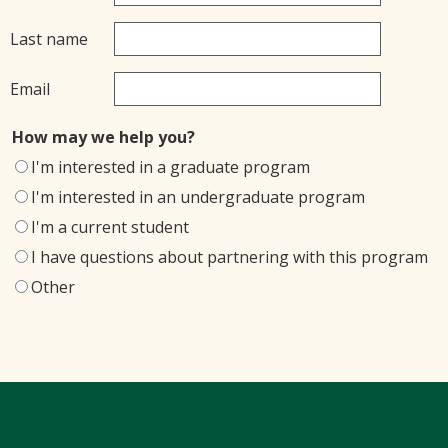
Last name
Email
How may we help you?
I'm interested in a graduate program
I'm interested in an undergraduate program
I'm a current student
I have questions about partnering with this program
Other