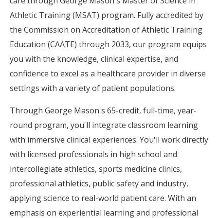
care through George Mason's Master of Science in
Athletic Training (MSAT) program. Fully accredited by
the Commission on Accreditation of Athletic Training
Education (CAATE) through 2033, our program equips
you with the knowledge, clinical expertise, and
confidence to excel as a healthcare provider in diverse
settings with a variety of patient populations.
Through George Mason's 65-credit, full-time, year-
round program, you'll integrate classroom learning
with immersive clinical experiences. You'll work directly
with licensed professionals in high school and
intercollegiate athletics, sports medicine clinics,
professional athletics, public safety and industry,
applying science to real-world patient care. With an
emphasis on experiential learning and professional