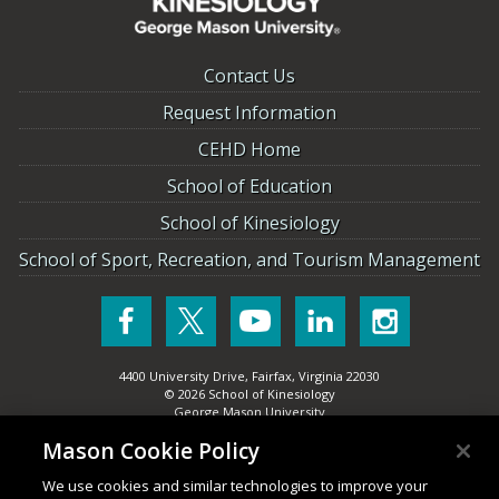
Contact Us
Request Information
CEHD Home
School of Education
School of Kinesiology
School of Sport, Recreation, and Tourism Management
4400 University Drive
,
Fairfax
,
Virginia
22030
© 2026
School of Kinesiology
George Mason University
Mason Cookie Policy
(New
Title IX
We use cookies and similar technologies to improve your