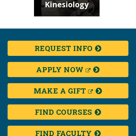
Kinesiology
REQUEST
INFO
(NEW
APPLY
NOW
WINDOW)
(NEW
MAKE A
GIFT
WINDOW)
FIND
COURSES
FIND
FACULTY