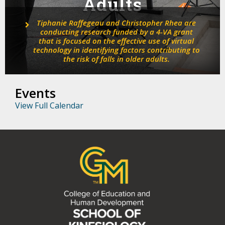
Adults
Tiphanie Raffegeau and Christopher Rhea are
conducting research funded by a 4-VA grant
that is focused on the effective use of virtual
technology in identifying factors contributing to
the risk of falls in older adults.
Events
View Full Calendar