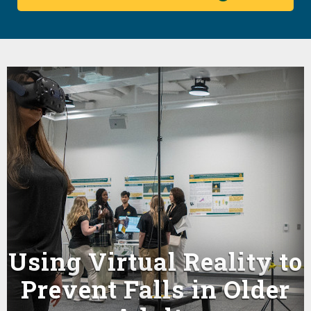
Using Virtual Reality to
e
Prevent Falls in Older