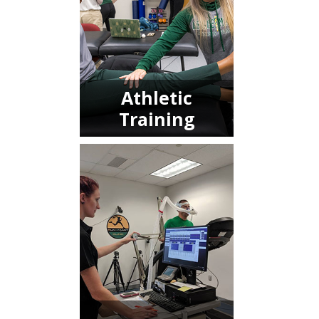
Athletic
Training