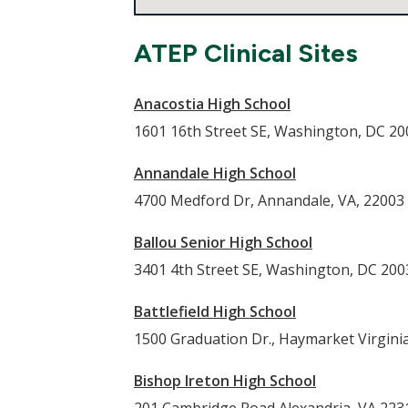
ATEP Clinical Sites
Anacostia High School
1601 16th Street SE, Washington, DC 2
Annandale High School
4700 Medford Dr, Annandale, VA, 22003
Ballou Senior High School
3401 4th Street SE, Washington, DC 200
Battlefield High School
1500 Graduation Dr., Haymarket Virgini
Bishop Ireton High School