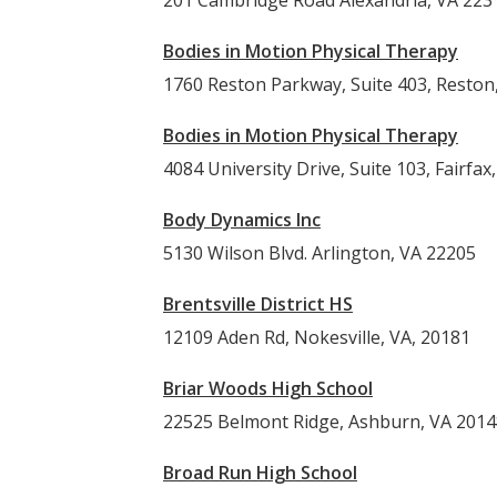
201 Cambridge Road Alexandria, VA 223
Bodies in Motion Physical Therapy
1760 Reston Parkway, Suite 403, Reston
Bodies in Motion Physical Therapy
4084 University Drive, Suite 103, Fairfax
Body Dynamics Inc
5130 Wilson Blvd. Arlington, VA 22205
Brentsville District HS
12109 Aden Rd, Nokesville, VA, 20181
Briar Woods High School
22525 Belmont Ridge, Ashburn, V
Broad Run High School