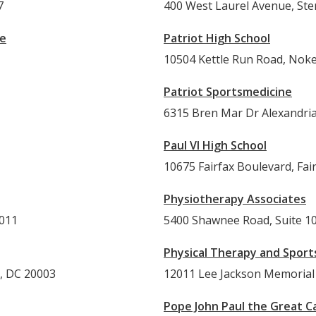
7
400 West Laurel Avenue, Ste
ue
Patriot High School
10504 Kettle Run Road, Noke
Patriot Sportsmedicine
6315 Bren Mar Dr Alexandria
Paul VI High School
10675 Fairfax Boulevard, Fai
Physiotherapy Associates
0011
5400 Shawnee Road, Suite 10
Physical Therapy and Sport
n, DC 20003
12011 Lee Jackson Memorial 
Pope John Paul the Great Ca