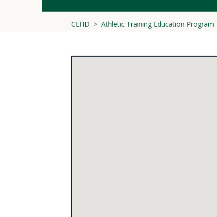
CEHD
Athletic Training Education Program