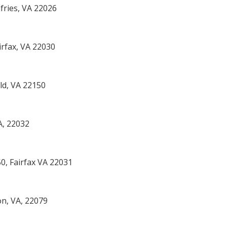
ries, VA 22026
rfax, VA 22030
eld, VA 22150
A, 22032
50, Fairfax VA 22031
on, VA, 22079