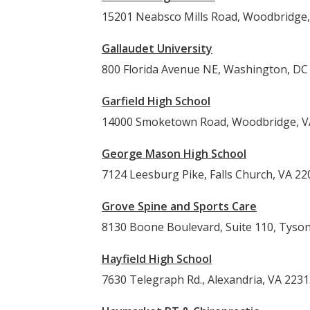
15201 Neabsco Mills Road, Woodbridge,
Gallaudet University
800 Florida Avenue NE, Washington, DC
Garfield High School
14000 Smoketown Road, Woodbridge, V
George Mason High School
7124 Leesburg Pike, Falls Church, VA 22
Grove Spine and Sports Care
8130 Boone Boulevard, Suite 110, Tyso
Hayfield High School
7630 Telegraph Rd., Alexandria, VA 223