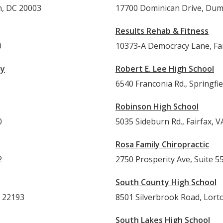
n, DC 20003
17700 Dominican Drive, Dumf
Results Rehab & Fitness
0
10373-A Democracy Lane, Fai
my
Robert E. Lee High School
6540 Franconia Rd., Springfi
Robinson High School
0
5035 Sideburn Rd., Fairfax, V
Rosa Family Chiropractic
2
2750 Prosperity Ave, Suite 5
South County High School
A 22193
8501 Silverbrook Road, Lort
South Lakes High School