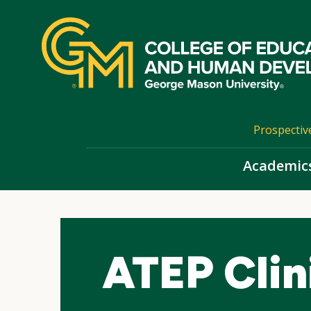
Skip
top
navigation
Prospectiv
Academic
ATEP Clini