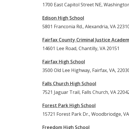
1700 East Capitol Street NE, Washingto
Edison High School
5801 Franconia Rd., Alexandria, VA 2231
Fairfax County Criminal Justice Acade
14601 Lee Road, Chantilly, VA 20151
Fairfax High School
3500 Old Lee Highway, Fairfax, VA, 2203
Falls Church High School
7521 Jaguar Trail, Falls Church, VA 2204
Forest Park High School
15721 Forest Park Dr., Woodbriodge, V
Freedom High School