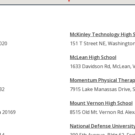
McKinley Technology High 
0020
151 T Street NE, Washingto
McLean High School
1633 Davidson Rd, McLean, 
Momentum Physical Thera
32
7915 Lake Manassas Drive, Su
Mount Vernon High School
a 20169
8515 Old Mt. Vernon Rd. Alex
National Defense Universit