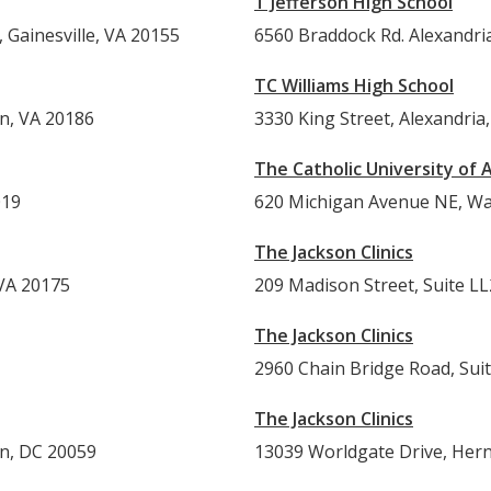
T Jefferson High School
 Gainesville, VA 20155
6560 Braddock Rd. 
TC Williams High School
on, VA 20186
3330 King Street, Alexandria
The Catholic University of 
019
620 Michigan Avenue NE, Wa
The Jackson Clinics
 VA 20175
209 Madison Street, Suite LL
The Jackson Clinics
2960 Chain Bridge Road, Sui
The Jackson Clinics
on, DC 20059
13039 Worldgate Drive, Her