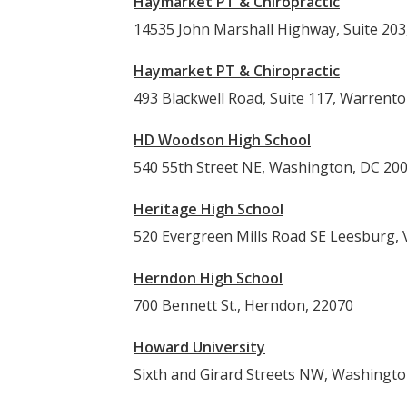
Haymarket PT & Chiropractic
14535 John Marshall Highway, Suite 203,
Haymarket PT & Chiropractic
493 Blackwell Road, Suite 117, Warrent
HD Woodson High School
540 55th Street NE, Washington, DC 20
Heritage High School
520 Evergreen Mills Road SE Leesburg,
Herndon High School
700 Bennett St., Herndon, 22070
Howard University
Sixth and Girard Streets NW, Washingt