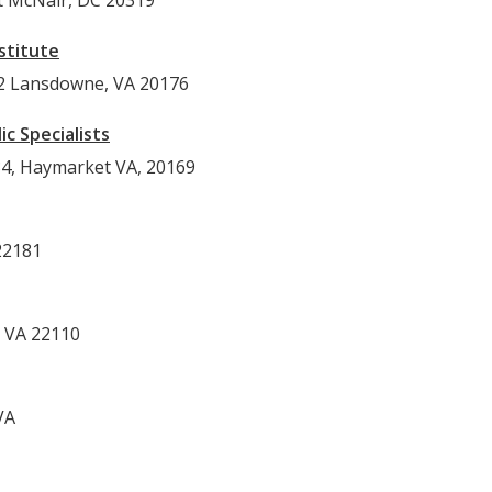
rt McNair, DC 20319
stitute
12 Lansdowne, VA 20176
c Specialists
34, Haymarket VA, 20169
22181
 VA 22110
VA