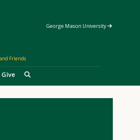
George Mason University
and Friends
Search
Give