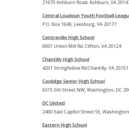
21670 Ashburn Road, Ashburn, VA 2014
Central Loudoun Youth Football Leag
P.O. Box 1649, Leesburg, VA 20177
Centreville High School
6001 Union Mill Rd. Clifton, VA 20124
Chantilly High School
4201 Stringfellow Rd.Chantilly, VA 20151
Coolidge Senior High School
6315 5th Street NW, Washington, DC 2
DC United
2400 East Capitol Street SE, Washingto
Eastern High School