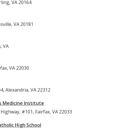
rling, VA 20164
sville, VA 20181
, VA
rfax, VA 22030
4, Alexandria, VA 22312
s Medicine Institute
Highway, #101, Fairfax, VA 22033
tholic High School