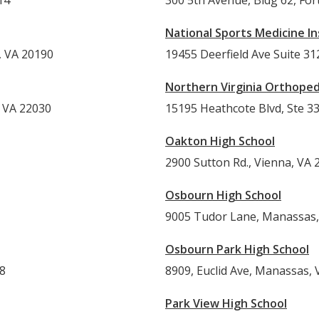
14
300 5th Avenue, Bldg 62, Fo
National Sports Medicine In
, VA 20190
19455 Deerfield Ave Suite 3
Northern Virginia Orthopedi
, VA 22030
15195 Heathcote Blvd, Ste 3
Oakton High School
2900 Sutton Rd., Vienna, VA 
Osbourn High School
9005 Tudor Lane, Manassas,
Osbourn Park High School
A 20148
8909, Euclid Ave, Manassas, 
Park View High School