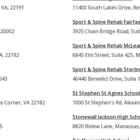
 VA, 22191
11400 South Lakes Drive, Re
Sport & Spine Rehab Fairfa
 20002
3925 Chain Bridge Road, Suit
Sport & Spine Rehab McLea
A, 22192
6845 Elm Street, Suite 425, 
Sport & Spine Rehab Sterli
043
46440 Benedict Drive, Suite 1
St Stephen St Agnes Schoo
ns Corner, VA 22182
1000 St Stephen's Rd, Alexa
Stonewall Jackson High Sch
15
8820 Rixlew Lane, Manassas,