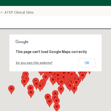
ATEP Clinical Sites
This page can't load Google Maps correctly.
OK
Do you own this website?