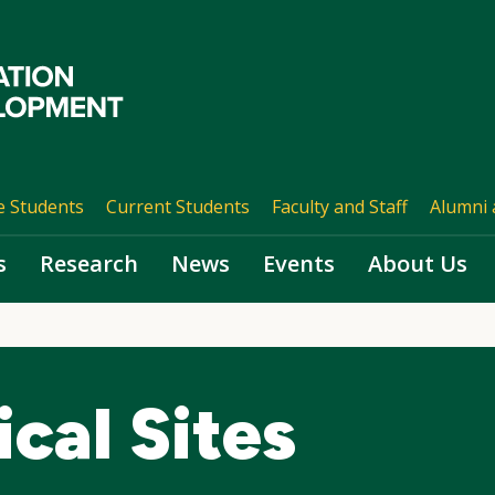
e Students
Current Students
Faculty and Staff
Alumni 
s
Research
News
Events
About Us
cal Sites