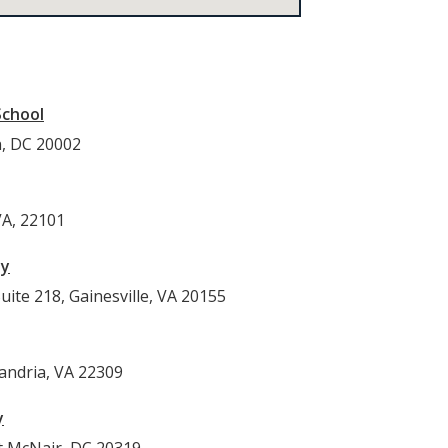
School
n, DC 20002
VA, 22101
py
ite 218, Gainesville, VA 20155
andria, VA 22309
y