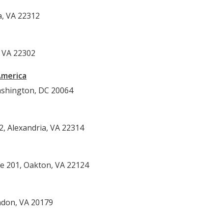
Alexandria, VA 22312
, VA 22302
America
shington, DC 20064
2, Alexandria, VA 22314
te 201, Oakton, VA 22124
ndon, VA 20179