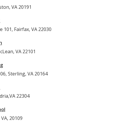
ston, VA 20191
x
e 101, Fairfax, VA 22030
n
McLean, VA 22101
ng
06, Sterling, VA 20164
l
ndria,VA 22304
ool
 VA, 20109